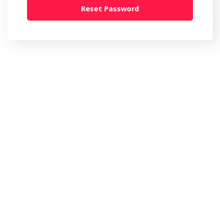
Reset Password