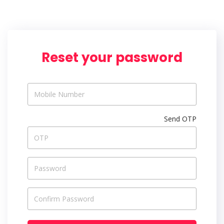
Reset your password
Send OTP